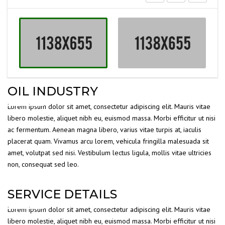
OIL INDUSTRY
Lorem ipsum dolor sit amet, consectetur adipiscing elit. Mauris vitae
libero molestie, aliquet nibh eu, euismod massa. Morbi efficitur ut nisi
ac fermentum. Aenean magna libero, varius vitae turpis at, iaculis
placerat quam. Vivamus arcu lorem, vehicula fringilla malesuada sit
amet, volutpat sed nisi. Vestibulum lectus ligula, mollis vitae ultricies
non, consequat sed leo.
SERVICE DETAILS
Lorem ipsum dolor sit amet, consectetur adipiscing elit. Mauris vitae
libero molestie, aliquet nibh eu, euismod massa. Morbi efficitur ut nisi