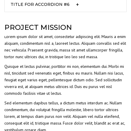
TITLE FOR ACCORDION #6
PROJECT MISSION
Lorem ipsum dolor sit amet, consectetur adipiscing elit. Mauris a enim
aliquam, condimentum nisl a, laoreet lectus. Aliquam convallis sed elit
nec vehicula. Praesent gravida, massa sit amet ullamcorper fringilla,
tortor nunc ultrices dui, in tristique leo leo sed massa.
Quisque et lectus pulvinar, porttitor mi non, elementum dui. Morbi mi
nisl, tincidunt sed venenatis eget, finibus eu mauris. Nullam nisi lacus,
feugiat eget varius eget, pellentesque dictum odio. Sed sollicitudin
viverra est, at aliquam metus ultrices id. Duis eu purus vel nisl
commodo facilisis vitae ut lectus.
Sed elementum dapibus tellus, a dictum metus interdum ac. Nullam
condimentum, dui volutpat fringilla molestie, libero tortor ultrices
lorem, at tempus diam purus non velit. Aliquam vel nulla eleifend,
consequat elit id, tristique massa. Fusce dolor velit, blandit ac erat ac,
vestibulum ornare diam.