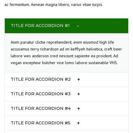
ac fermentum. Aenean magna libero, varius vitae turpis.
TITLE FOR ACCORDION #1
Anim pariatur cliche reprehenderit, enim eiusmod high life
accusamus terry richardson ad im keffiyeh helvetica, craft beer
labore wes anderson cred nesciunt sapiente ea proident. Ad
vegan excepteur butcher vice lomo labore sustainable VHS.
TITLE FOR ACCORDION #2
TITLE FOR ACCORDION #3
TITLE FOR ACCORDION #4
TITLE FOR ACCORDION #5