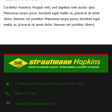
Curabitur maximus feugiat velit, sed dapibus sem auctor quis.
Maecenas turpis purus, tincidunt eget mattis ac, placerat sit amet
dolor. Aenean vel porttitor. Maecenas turpis purus, tincidunt eget
mattis ac, placerat sit amet dolor. Aenean vel porttitor libero.
12 Mihaere Dr, Roslyn, Palmerston North 4414
0800 745 583
enquiries@strautmann.co.nz