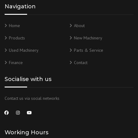
Navigation
Home
About
Products
New Machinery
Used Machinery
Parts & Service
Finance
Contact
Socialise with us
Contact us via social networks
Working Hours