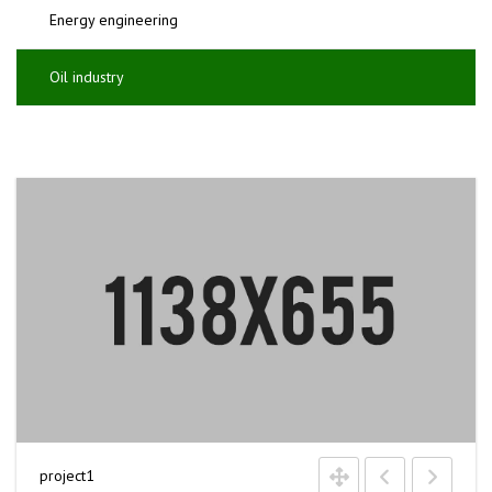
Energy engineering
Oil industry
project1