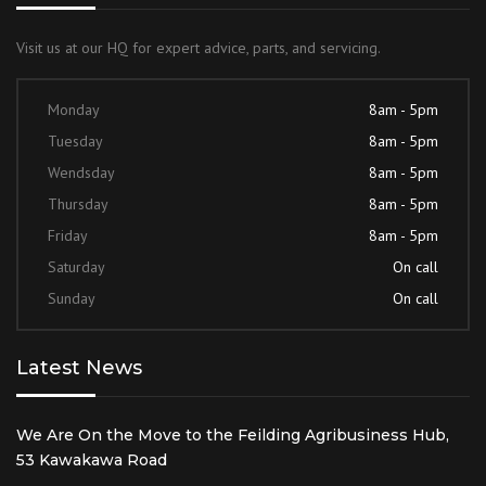
Visit us at our HQ for expert advice, parts, and servicing.
Monday
8am - 5pm
Tuesday
8am - 5pm
Wendsday
8am - 5pm
Thursday
8am - 5pm
Friday
8am - 5pm
Saturday
On call
Sunday
On call
Latest News
We Are On the Move to the Feilding Agribusiness Hub,
53 Kawakawa Road