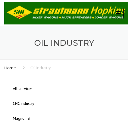
OIL INDUSTRY
Home
Oil industry
All services
CNC industry
Magnon 8