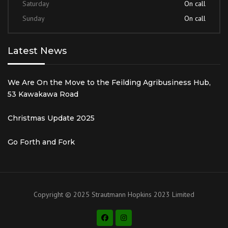
Saturday
On call
Sunday
On call
Latest News
We Are On the Move to the Feilding Agribusiness Hub,
53 Kawakawa Road
Christmas Update 2025
Go Forth and Fork
Copyright © 2025 Strautmann Hopkins 2023 Limited