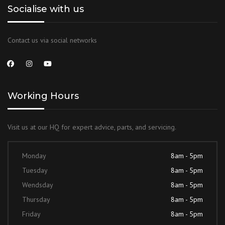
Socialise with us
Contact us via social networks
Working Hours
Visit us at our HQ for expert advice, parts, and servicing.
Monday
8am - 5pm
Tuesday
8am - 5pm
Wendsday
8am - 5pm
Thursday
8am - 5pm
Friday
8am - 5pm