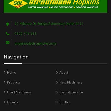
12 Mihaere Dr, Roslyn, Palmerston North 4414
0800 745 583
enquiries@strautmann.co.nz
Navigation
Home
About
Products
New Machinery
Used Machinery
Parts & Service
Finance
Contact