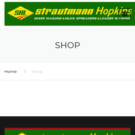
SHOP
Home
Shop