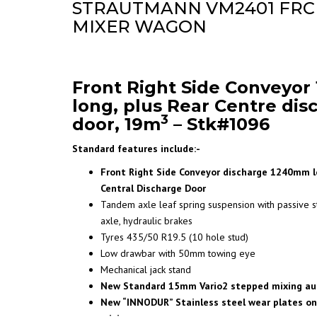
STRAUTMANN VM2401 FRC
MIXER WAGON
Front Right Side Conveyo
long, plus Rear Centre dis
3
door, 19m
– Stk#1096
Standard features include:-
Front Right Side Conveyor discharge 1240mm lo
Central Discharge Door
Tandem axle leaf spring suspension with passive s
axle, hydraulic brakes
Tyres 435/50 R19.5 (10 hole stud)
Low drawbar with 50mm towing eye
Mechanical jack stand
New Standard 15mm Vario2 stepped mixing au
New “INNODUR” Stainless steel wear plates on