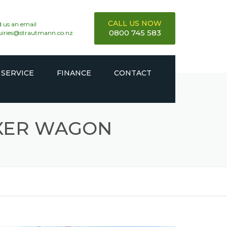
CALL US NOW
 us an email
0800 745 583
uiries@strautmann.co.nz
 SERVICE
FINANCE
CONTACT
IXER WAGON