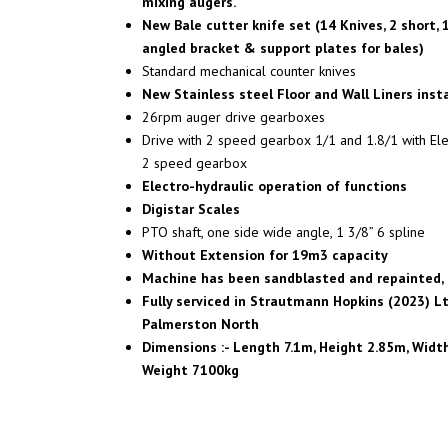
mixing augers.
New Bale cutter knife set (14 Knives, 2 short, 
angled bracket & support plates for bales)
Standard mechanical counter knives
New Stainless steel Floor and Wall Liners inst
26rpm auger drive gearboxes
Drive with 2 speed gearbox 1/1 and 1.8/1 with Elec
2 speed gearbox
Electro-hydraulic operation of functions
Digistar Scales
PTO shaft, one side wide angle, 1 3/8” 6 spline
Without Extension for 19m3 capacity
Machine has been sandblasted and repainted, 
Fully serviced in Strautmann Hopkins (2023) L
Palmerston North
Dimensions :- Length 7.1m, Height 2.85m, Widt
Weight 7100kg