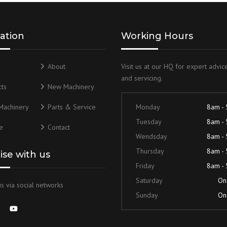
ation
Working Hours
About
Visit us at our HQ for expert advice
and servicing.
ts
New Machinery
Machinery
Parts & Service
Monday
8am -
Tuesday
8am -
e
Contact
Wendsday
8am -
Thursday
8am -
lise with us
Friday
8am -
Saturday
On 
s via social networks
Sunday
On 