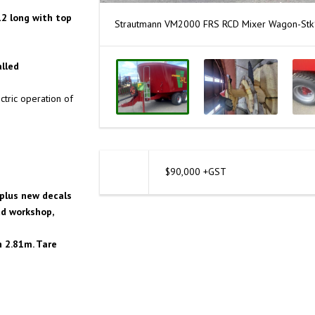
12 long with top
Strautmann VM2000 FRS RCD Mixer Wagon-St
alled
tric operation of
$90,000 +GST
plus new decals
td workshop,
h 2.81m. Tare