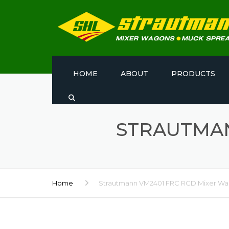
HOME
ABOUT
PRODUCTS
STRAUTMAN
Home
Strautmann VM2401 FRC RCD Mixer W