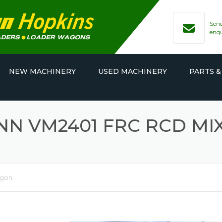
Send
enq
NEW MACHINERY
USED MACHINERY
PARTS &
N VM2401 FRC RCD M
agon