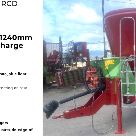
 RCD
r 1240mm
charge
ng, plus Rear
teering on rear
gers
 outside edge of