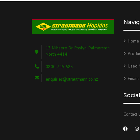
Navig
Home
12 Mihaere Dr, Roslyn, Palmerston
Produc
North 4414
Used 
0800 745 583
Financ
enquiries@strautmann.co.nz
Socia
Contact u