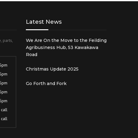
Latest News
, parts,
We Are On the Move to the Feilding
Agribusiness Hub, 53 Kawakawa
Road
 5pm
Christmas Update 2025
 5pm
 5pm
Go Forth and Fork
 5pm
 5pm
call
call