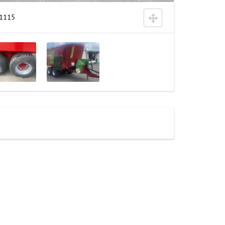
k1115