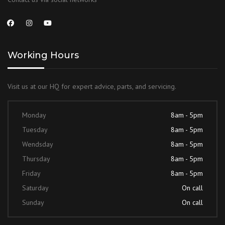
Working Hours
Visit us at our HQ for expert advice, parts, and servicing.
Monday
8am - 5pm
Tuesday
8am - 5pm
Wendsday
8am - 5pm
Thursday
8am - 5pm
Friday
8am - 5pm
Saturday
On call
Sunday
On call