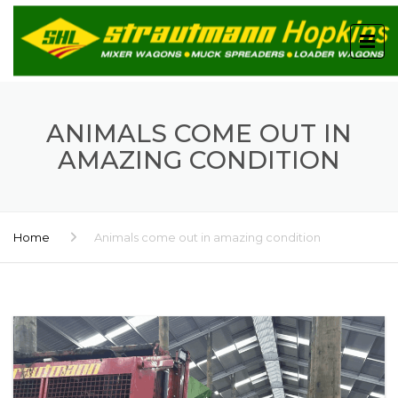
ANIMALS COME OUT IN
AMAZING CONDITION
Home
Animals come out in amazing condition