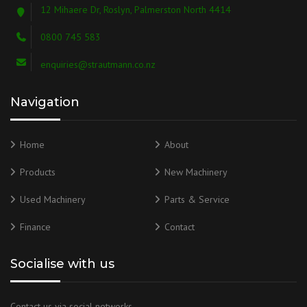
12 Mihaere Dr, Roslyn, Palmerston North 4414
0800 745 583
enquiries@strautmann.co.nz
Navigation
Home
About
Products
New Machinery
Used Machinery
Parts & Service
Finance
Contact
Socialise with us
Contact us via social networks