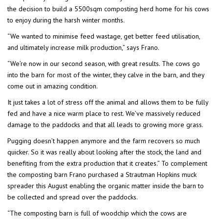
the decision to build a 5500sqm composting herd home for his cows
to enjoy during the harsh winter months.
“We wanted to minimise feed wastage, get better feed utilisation,
and ultimately increase milk production,” says Frano.
“We’re now in our second season, with great results. The cows go
into the barn for most of the winter, they calve in the barn, and they
come out in amazing condition.
It just takes a lot of stress off the animal and allows them to be fully
fed and have a nice warm place to rest. We’ve massively reduced
damage to the paddocks and that all leads to growing more grass.
Pugging doesn’t happen anymore and the farm recovers so much
quicker. So it was really about looking after the stock, the land and
benefiting from the extra production that it creates.” To complement
the composting barn Frano purchased a Strautman Hopkins muck
spreader this August enabling the organic matter inside the barn to
be collected and spread over the paddocks.
“The composting barn is full of woodchip which the cows are