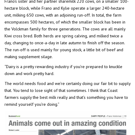
Frano’s sister and her partner sharemilk 220 cows, on a smaller 100-
hectare block, while Frano and Kylie operate a larger 240-hectare
unit, milking 650 cows, with an adjoining run-off. In total, the farm
encompasses 500 hectares, of which the smaller block has been in
the Volckman family for three generations. The cows are all mainly
Kiwi cross bred. Both herds are spring calving, and milked twice a
day, changing to once-a-day in late autumn to finish off the season.
The run-off is used mainly for young stock, a little bit of beef and
making supplement silage.
“Dairy is a pretty rewarding industry if you’re prepared to knuckle
down and work pretty hard.
The world needs food and we’re certainly doing our fair bit to supply
that. You tend to lose sight of that sometimes. I think that Coast
farmers supply the best milk really and that’s something you have to
remind yourself you’re doing.”