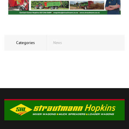
Categories
News