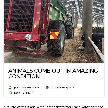
ANIMALS COME OUT IN AMAZING
CONDITION
posted by:
SHL_ADMIN
DECEMBER 19, 2024
NO COMMENTS
A couple of years ago West Coast dairy farmer Frano Voldman made