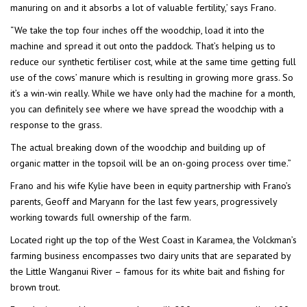
manuring on and it absorbs a lot of valuable fertility,’ says Frano.
“We take the top four inches off the woodchip, load it into the
machine and spread it out onto the paddock. That’s helping us to
reduce our synthetic fertiliser cost, while at the same time getting full
use of the cows’ manure which is resulting in growing more grass. So
it’s a win-win really. While we have only had the machine for a month,
you can definitely see where we have spread the woodchip with a
response to the grass.
The actual breaking down of the woodchip and building up of
organic matter in the topsoil will be an on-going process over time.”
Frano and his wife Kylie have been in equity partnership with Frano’s
parents, Geoff and Maryann for the last few years, progressively
working towards full ownership of the farm.
Located right up the top of the West Coast in Karamea, the Volckman’s
farming business encompasses two dairy units that are separated by
the Little Wanganui River – famous for its white bait and fishing for
brown trout.