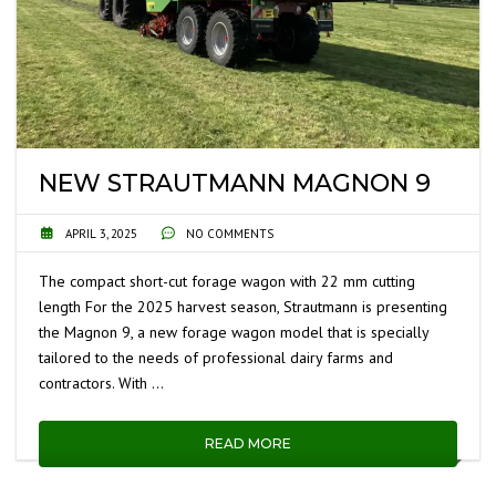
NEW STRAUTMANN MAGNON 9
APRIL 3, 2025
NO COMMENTS
The compact short-cut forage wagon with 22 mm cutting
length For the 2025 harvest season, Strautmann is presenting
the Magnon 9, a new forage wagon model that is specially
tailored to the needs of professional dairy farms and
contractors. With …
READ MORE