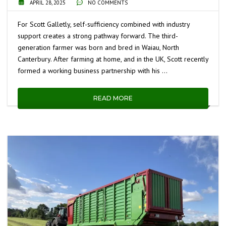
APRIL 28, 2025
NO COMMENTS
For Scott Galletly, self-sufficiency combined with industry
support creates a strong pathway forward. The third-
generation farmer was born and bred in Waiau, North
Canterbury. After farming at home, and in the UK, Scott recently
formed a working business partnership with his …
READ MORE