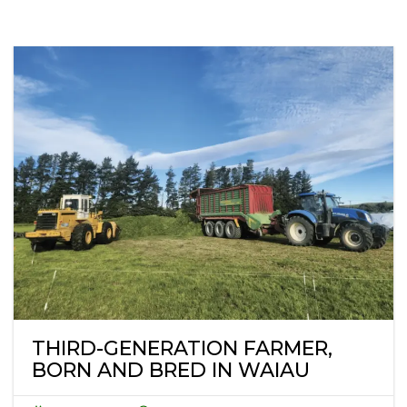
THIRD-GENERATION FARMER,
BORN AND BRED IN WAIAU