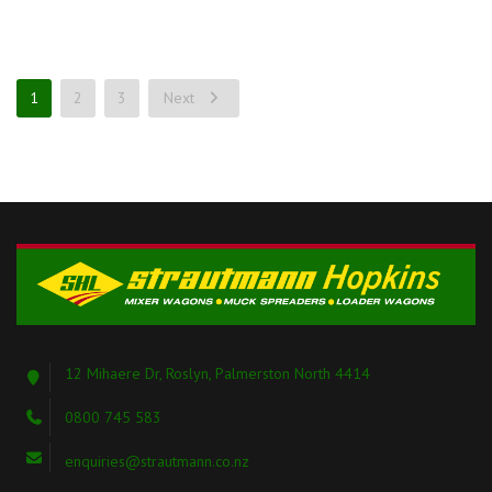
1
2
3
Next
12 Mihaere Dr, Roslyn, Palmerston North 4414
0800 745 583
enquiries@strautmann.co.nz