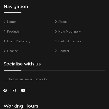
Navigation
Home
About
Products
New Machinery
Used Machinery
Parts & Service
Finance
Contact
Socialise with us
Contact us via social networks
Working Hours