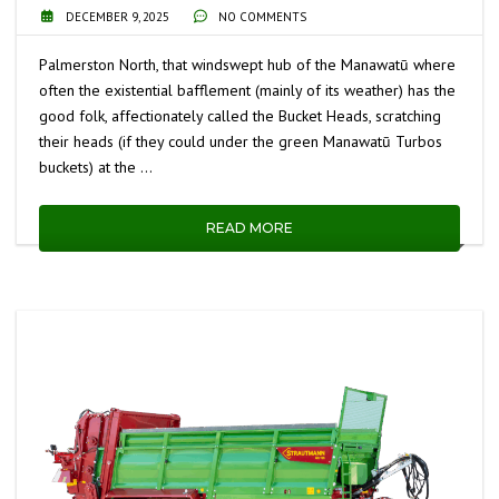
DECEMBER 9, 2025
NO COMMENTS
Palmerston North, that windswept hub of the Manawatū where
often the existential bafflement (mainly of its weather) has the
good folk, affectionately called the Bucket Heads, scratching
their heads (if they could under the green Manawatū Turbos
buckets) at the …
READ MORE