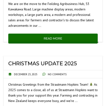
We are on the move to the Feilding Agribusiness Hub, 53
Kawakawa Road. Large machine display areas, modern
workshops, a large parts area, a modern and professional
sales areas for farmers and contractor’s to discuss the latest
advancements in our …
READ MORE
CHRISTMAS UPDATE 2025
DECEMBER 23, 2025
NO COMMENTS
Christmas Greetings from the Strautmann Hopkins Team!
As
2025 comes to a close, all of us at Strautmann Hopkins want to
thank you for your support this year. Farming and contracting in
New Zealand keeps everyone busy, and we’re …