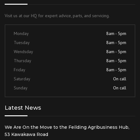
Visit us at our HQ for expert advice, parts, and servicing.
Monday
8am - 5pm
Tuesday
8am - 5pm
Wendsday
8am - 5pm
Thursday
8am - 5pm
Friday
8am - 5pm
Saturday
On call
Sunday
On call
Latest News
We Are On the Move to the Feilding Agribusiness Hub,
53 Kawakawa Road