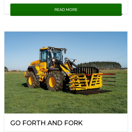
READ MORE
GO FORTH AND FORK