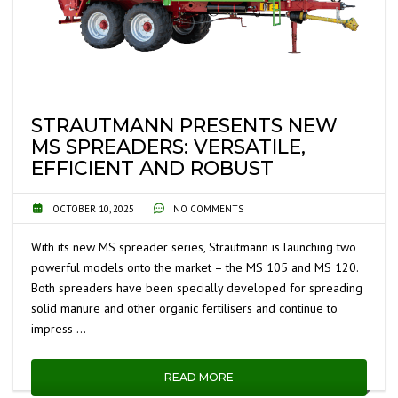
STRAUTMANN PRESENTS NEW
MS SPREADERS: VERSATILE,
EFFICIENT AND ROBUST
OCTOBER 10, 2025
NO COMMENTS
With its new MS spreader series, Strautmann is launching two
powerful models onto the market – the MS 105 and MS 120.
Both spreaders have been specially developed for spreading
solid manure and other organic fertilisers and continue to
impress …
READ MORE