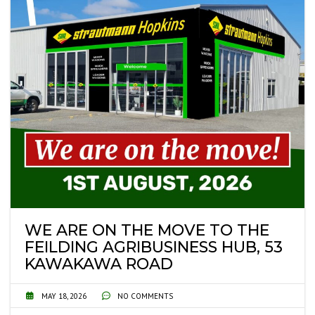
WE ARE ON THE MOVE TO THE
FEILDING AGRIBUSINESS HUB, 53
KAWAKAWA ROAD
MAY 18, 2026
NO COMMENTS