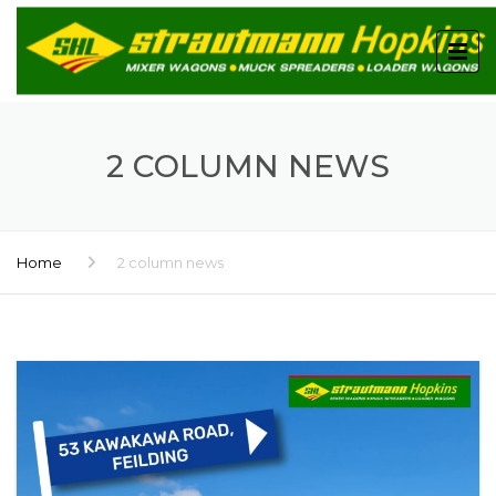
2 COLUMN NEWS
Home
2 column news